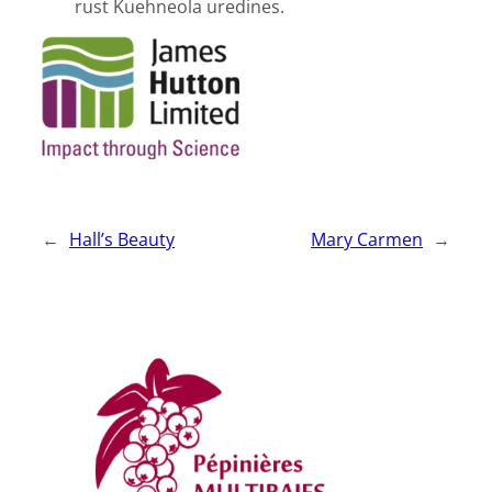
rust Kuehneola uredines.
←
Hall’s Beauty
Mary Carmen
→