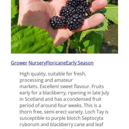
Grower
Nursery
Floricane
Early Season
High quality, suitable for fresh,
processing and amateur
markets. Excellent sweet flavour. Fruits
early for a blackberry, ripening in late July
in Scotland and has a condensed fruit
period of around four weeks. This is a
thorn free, semi erect variety. Loch Tay is
susceptible to purple blotch Septocyta
ruborum and blackberry cane and leaf