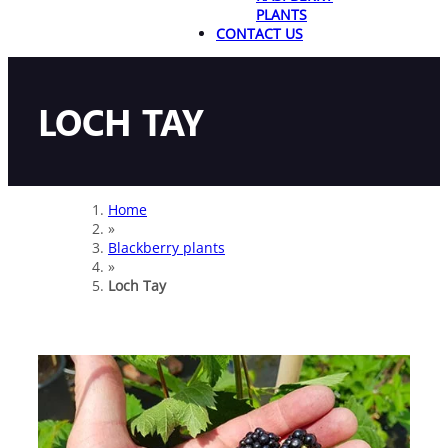
PLANTS
CONTACT US
LOCH TAY
Home
»
Blackberry plants
»
Loch Tay