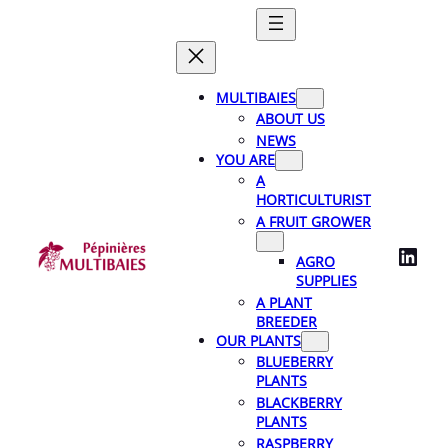
Skip
to
content
MULTIBAIES
ABOUT US
NEWS
YOU ARE
A
HORTICULTURIST
A FRUIT GROWER
LinkedIn
AGRO
SUPPLIES
A PLANT
BREEDER
OUR PLANTS
BLUEBERRY
PLANTS
BLACKBERRY
PLANTS
RASPBERRY