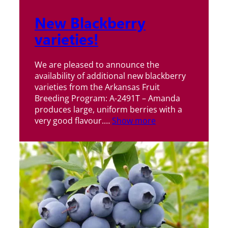
New Blackberry
varieties!
We are pleased to announce the
availability of additional new blackberry
varieties from the Arkansas Fruit
Breeding Program: A-2491T – Amanda
produces large, uniform berries with a
very good flavour.…
Show more