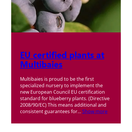
EU certified plants at
Multibaies
Multibaies is proud to be the first
specialized nursery to implement the
new European Council EU certification
standard for blueberry plants. (Directive
2008/90/EC) This means additional and
consistent guarantees for…
Show more