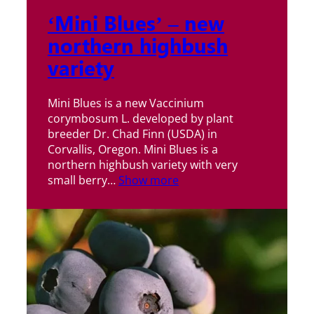
‘Mini Blues’ – new
northern highbush
variety
Mini Blues is a new Vaccinium
corymbosum L. developed by plant
breeder Dr. Chad Finn (USDA) in
Corvallis, Oregon. Mini Blues is a
northern highbush variety with very
small berry…
Show more