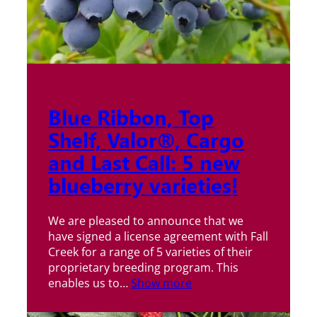
Blue Ribbon, Top
Shelf, Valor®, Cargo
and Last Call: 5 new
blueberry varieties!
We are pleased to announce that we
have signed a license agreement with Fall
Creek for a range of 5 varieties of their
proprietary breeding program. This
enables us to…
Show more