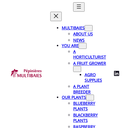
Skip
to
content
MULTIBAIES
ABOUT US
NEWS
YOU ARE
A
HORTICULTURIST
A FRUIT GROWER
LinkedIn
AGRO
SUPPLIES
A PLANT
BREEDER
OUR PLANTS
BLUEBERRY
PLANTS
BLACKBERRY
PLANTS
RASPBERRY