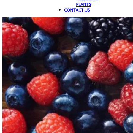
PLANTS
CONTACT US