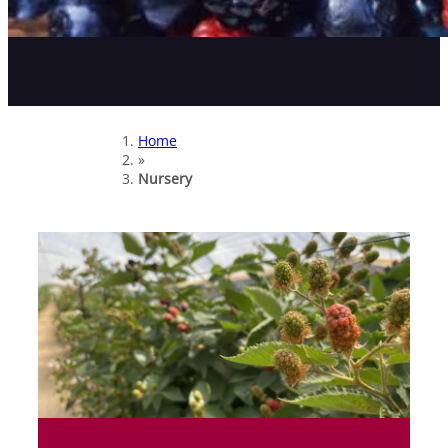
YOU ARE:
NURSERY
Home
»
Nursery