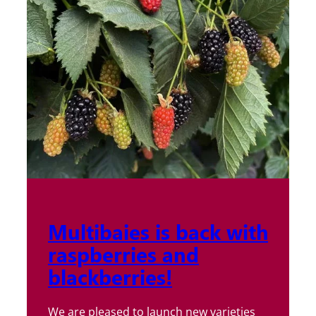
Multibaies is back with
raspberries and
blackberries!
We are pleased to launch new varieties