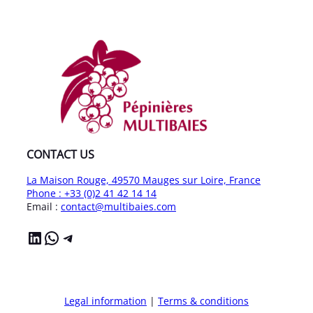
CONTACT US
La Maison Rouge, 49570 Mauges sur Loire, France
Phone : +33 (0)2 41 42 14 14
Email :
contact@multibaies.com
LinkedIn
WhatsApp
Telegram
Legal information
|
Terms & conditions