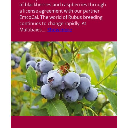
of blackberries and raspberries through
a license agreement with our partner
EmcoCal. The world of Rubus breeding
continues to change rapidly. At
Multibaies,…
Show more