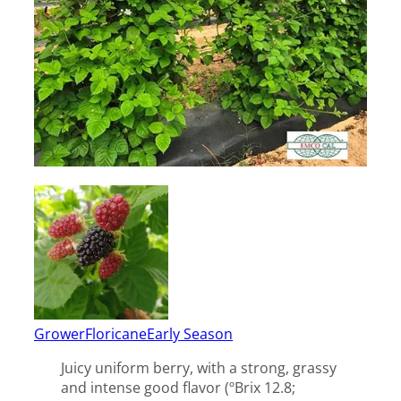
Grower
Floricane
Early Season
Juicy uniform berry, with a strong, grassy
and intense good flavor (ºBrix 12.8;