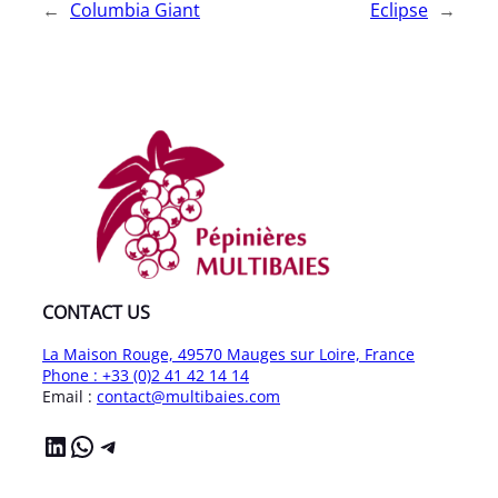
←
Columbia Giant
Eclipse
→
CONTACT US
La Maison Rouge, 49570 Mauges sur Loire, France
Phone : +33 (0)2 41 42 14 14
Email :
contact@multibaies.com
LinkedIn
WhatsApp
Telegram