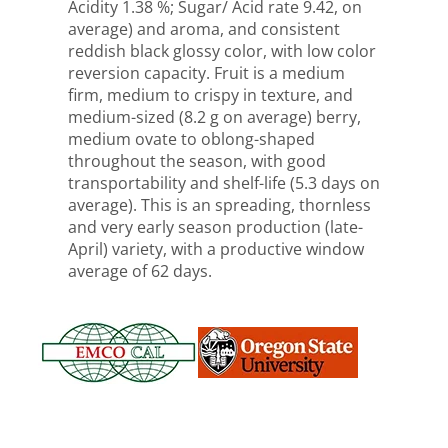
Acidity 1.38 %; Sugar/ Acid rate 9.42, on
average) and aroma, and consistent
reddish black glossy color, with low color
reversion capacity. Fruit is a medium
firm, medium to crispy in texture, and
medium-sized (8.2 g on average) berry,
medium ovate to oblong-shaped
throughout the season, with good
transportability and shelf-life (5.3 days on
average). This is an spreading, thornless
and very early season production (late-
April) variety, with a productive window
average of 62 days.