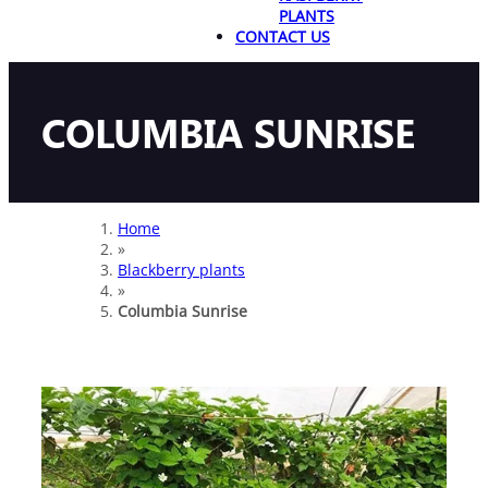
PLANTS
CONTACT US
COLUMBIA SUNRISE
Home
»
Blackberry plants
»
Columbia Sunrise