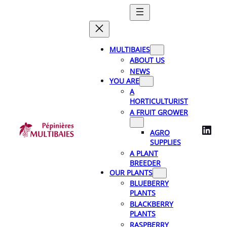
Skip
to
content
MULTIBAIES
ABOUT US
NEWS
YOU ARE
A
HORTICULTURIST
A FRUIT GROWER
LinkedIn
AGRO
SUPPLIES
A PLANT
BREEDER
OUR PLANTS
BLUEBERRY
PLANTS
BLACKBERRY
PLANTS
RASPBERRY